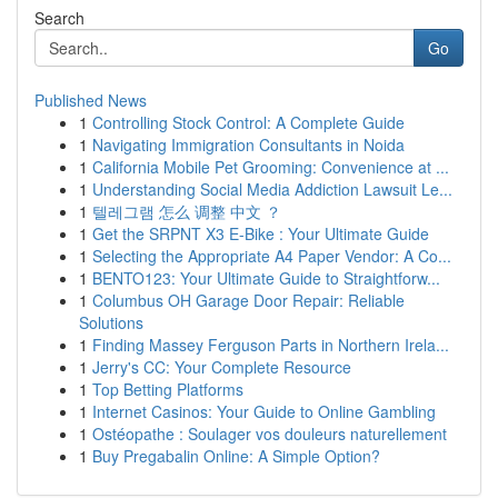
Search
Go
Published News
1
Controlling Stock Control: A Complete Guide
1
Navigating Immigration Consultants in Noida
1
California Mobile Pet Grooming: Convenience at ...
1
Understanding Social Media Addiction Lawsuit Le...
1
텔레그램 怎么 调整 中文 ？
1
Get the SRPNT X3 E-Bike : Your Ultimate Guide
1
Selecting the Appropriate A4 Paper Vendor: A Co...
1
BENTO123: Your Ultimate Guide to Straightforw...
1
Columbus OH Garage Door Repair: Reliable
Solutions
1
Finding Massey Ferguson Parts in Northern Irela...
1
Jerry's CC: Your Complete Resource
1
Top Betting Platforms
1
Internet Casinos: Your Guide to Online Gambling
1
Ostéopathe : Soulager vos douleurs naturellement
1
Buy Pregabalin Online: A Simple Option?