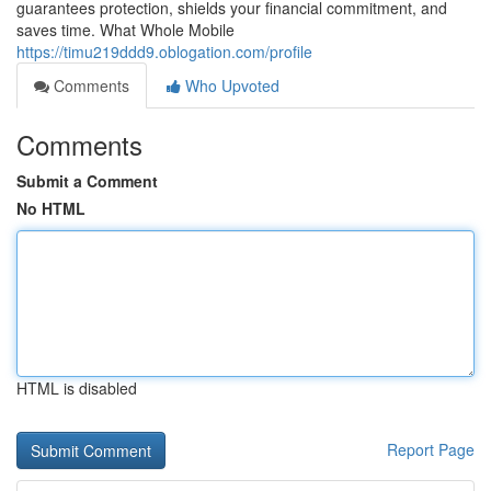
guarantees protection, shields your financial commitment, and
saves time. What Whole Mobile
https://timu219ddd9.oblogation.com/profile
Comments
Who Upvoted
Comments
Submit a Comment
No HTML
HTML is disabled
Report Page