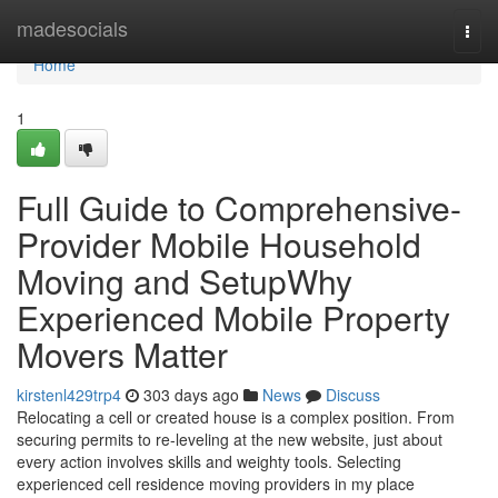
Home
madesocials
Togg
navi
Home
1
Full Guide to Comprehensive-
Provider Mobile Household
Moving and SetupWhy
Experienced Mobile Property
Movers Matter
kirstenl429trp4
303 days ago
News
Discuss
Relocating a cell or created house is a complex position. From
securing permits to re-leveling at the new website, just about
every action involves skills and weighty tools. Selecting
experienced cell residence moving providers in my place