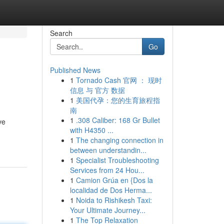
Search
Go
Published News
1
Tornado Cash 官网 ： 现时
信息 与 官方 数据
1
美国代孕：您的生育旅程指
南
1
.308 Caliber: 168 Gr Bullet
ve
with H4350 ...
1
The changing connection in
between understandin...
1
Specialist Troubleshooting
Services from 24 Hou...
1
Camion Grúa en {Dos la
localidad de Dos Herma...
1
Noida to Rishikesh Taxi:
Your Ultimate Journey...
1
The Top Relaxation