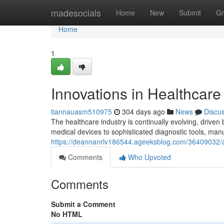
Home
madesocials
Home
New
Submit
Gr
Home
1
Innovations in Healthcar
tiannauasm510975
304 days ago
News
Discu
The healthcare industry is continually evolving, driv
medical devices to sophisticated diagnostic tools, man
https://deannanrlv186544.ageeksblog.com/36409032/
Comments
Who Upvoted
Comments
Submit a Comment
No HTML