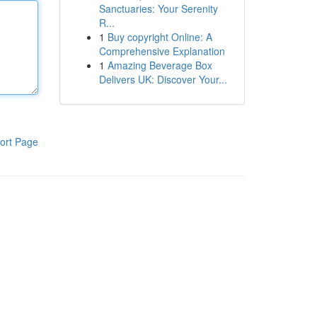
Sanctuaries: Your Serenity
R...
1
Buy copyright Online: A
Comprehensive Explanation
1
Amazing Beverage Box
Delivers UK: Discover Your...
ort Page