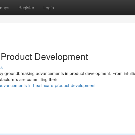
oups
Register
Login
e Product Development
ss
en by groundbreaking advancements in product development. From intuiti
ufacturers are committing their
advancements-in-healthcare-product-development