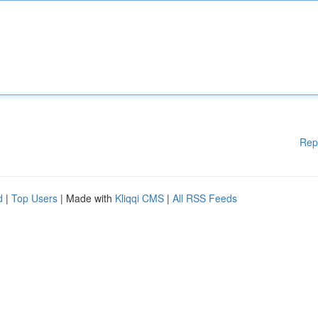
Rep
d
|
Top Users
| Made with
Kliqqi CMS
|
All RSS Feeds