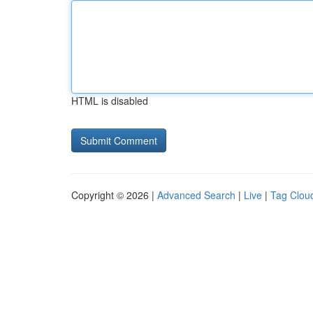
HTML is disabled
Copyright © 2026 |
Advanced Search
|
Live
|
Tag Clou