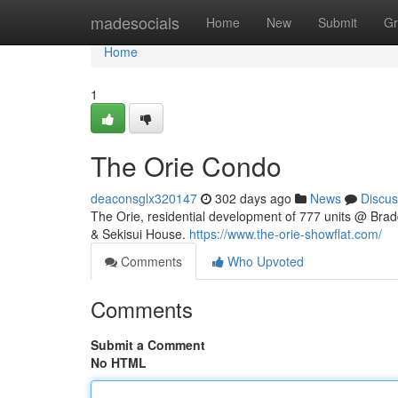
Home
madesocials
Home
New
Submit
Gr
Home
1
The Orie Condo
deaconsglx320147
302 days ago
News
Discus
The Orie, residential development of 777 units @ Bra
& Sekisui House.
https://www.the-orie-showflat.com/
Comments
Who Upvoted
Comments
Submit a Comment
No HTML