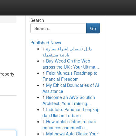
Search
Go
Published News
1
دليل تفصيلي لشراء سيارة
يابانية مستعملة
1
Buy Weed On the Web
across the UK : Your Ultima...
1
Felix Munoz's Roadmap to
Property
Financial Freedom
1
My Ethical Boundaries of AI
Assistance
1
Become an AWS Solution
Architect: Your Training...
1
Indototo: Panduan Lengkap
dan Ulasan Terbaru
1
How athletic infrastructure
enhances communitie...
1
Matthews Auto Glass: Your