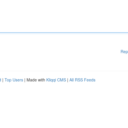
Rep
d
|
Top Users
| Made with
Kliqqi CMS
|
All RSS Feeds