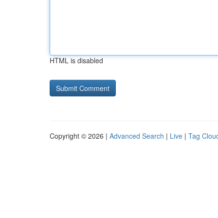
HTML is disabled
Copyright © 2026 |
Advanced Search
|
Live
|
Tag Clou