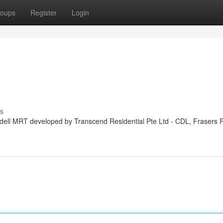
oups
Register
Login
s
ddell MRT developed by Transcend Residential Pte Ltd - CDL, Frasers 