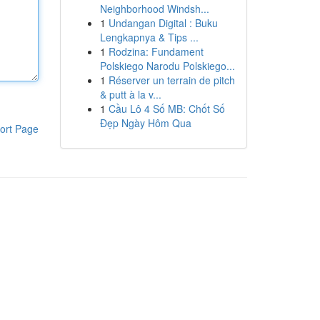
Neighborhood Windsh...
1
Undangan Digital : Buku
Lengkapnya & Tips ...
1
Rodzina: Fundament
Polskiego Narodu Polskiego...
1
Réserver un terrain de pitch
& putt à la v...
1
Cầu Lô 4 Số MB: Chốt Số
Đẹp Ngày Hôm Qua
ort Page