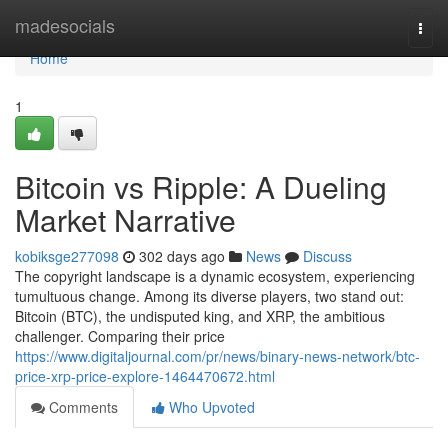
Home
madesocials
Togg
navi
Home
1
Bitcoin vs Ripple: A Dueling
Market Narrative
kobiksge277098
302 days ago
News
Discuss
The copyright landscape is a dynamic ecosystem, experiencing
tumultuous change. Among its diverse players, two stand out:
Bitcoin (BTC), the undisputed king, and XRP, the ambitious
challenger. Comparing their price
https://www.digitaljournal.com/pr/news/binary-news-network/btc-
price-xrp-price-explore-1464470672.html
Comments
Who Upvoted