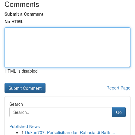
Comments
Submit a Comment
No HTML
HTML is disabled
Report Page
Search
Go
Published News
1
Dukun707: Perselisihan dan Rahasia di Balik ...