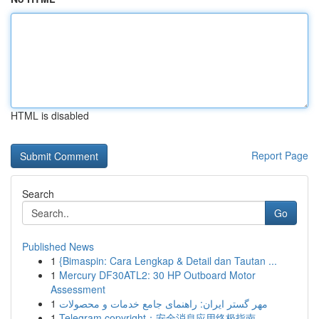
HTML is disabled
Report Page
Search
Go
Published News
1
{Bimaspin: Cara Lengkap & Detail dan Tautan ...
1
Mercury DF30ATL2: 30 HP Outboard Motor
Assessment
1
مهر گستر ایران: راهنمای جامع خدمات و محصولات
1
Telegram copyright：安全消息应用终极指南