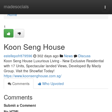
Home
madesocials
Togg
navi
Home
1
Koon Seng House
estellepofr879596
302 days ago
News
Discuss
Koon Seng House Luxurious Living - New Exclusive Residential
with 17 Units, Spectacular landed Views, Developed By Macly
Group. Visit the Showflat Today!
https://www.koonsenghouse.com.sg/
Comments
Who Upvoted
Comments
Submit a Comment
No HTML