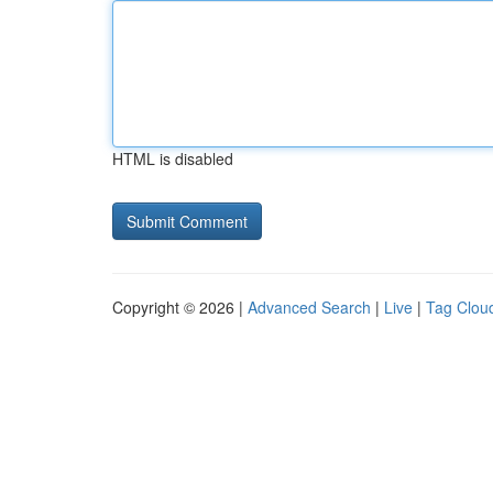
HTML is disabled
Copyright © 2026 |
Advanced Search
|
Live
|
Tag Clou