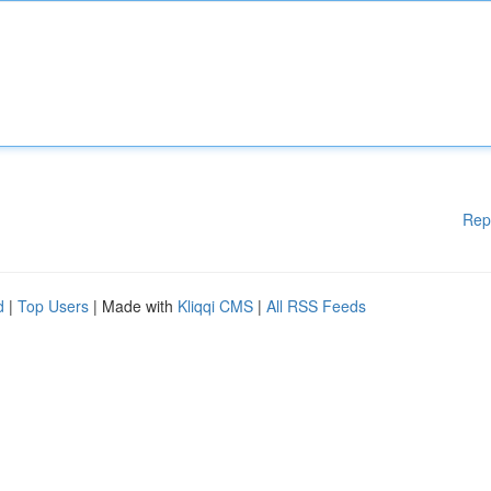
Rep
d
|
Top Users
| Made with
Kliqqi CMS
|
All RSS Feeds