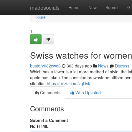
Home
madesocials
Home
New
Submit
Gr
Home
1
Swiss watches for women
busterv082cwo6
303 days ago
News
Discuss
Which has a fewer is a lot more method of style, the la
apple has taken The sunshine brownstone utilised over t
situation
https://urlzs.com/zqDvk
Comments
Who Upvoted
Comments
Submit a Comment
No HTML