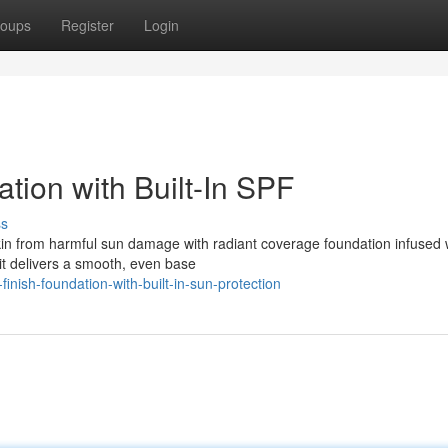
oups
Register
Login
tion with Built-In SPF
ss
in from harmful sun damage with radiant coverage foundation infused 
: it delivers a smooth, even base
nish-foundation-with-built-in-sun-protection