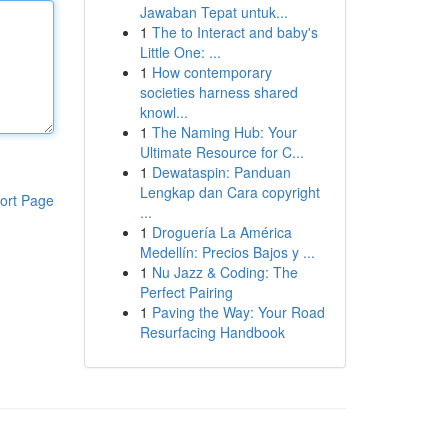
Jawaban Tepat untuk...
1
The to Interact and baby's
Little One: ...
1
How contemporary
societies harness shared
knowl...
1
The Naming Hub: Your
Ultimate Resource for C...
1
Dewataspin: Panduan
Lengkap dan Cara copyright
ort Page
...
1
Droguería La América
Medellín: Precios Bajos y ...
1
Nu Jazz & Coding: The
Perfect Pairing
1
Paving the Way: Your Road
Resurfacing Handbook