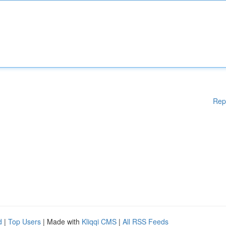
Rep
d
|
Top Users
| Made with
Kliqqi CMS
|
All RSS Feeds