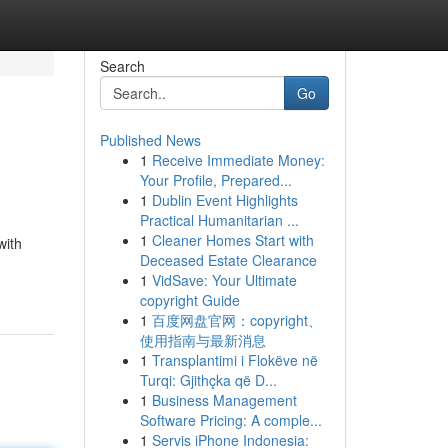
Search
Go
Published News
1
Receive Immediate Money:
Your Profile, Prepared...
1
Dublin Event Highlights
Practical Humanitarian ...
1
Cleaner Homes Start with
with
Deceased Estate Clearance
1
VidSave: Your Ultimate
copyright Guide
1
百度网盘官网：copyright、
使用指南与最新消息
1
Transplantimi i Flokëve në
Turqi: Gjithçka që D...
1
Business Management
Software Pricing: A comple...
1
Servis iPhone Indonesia: