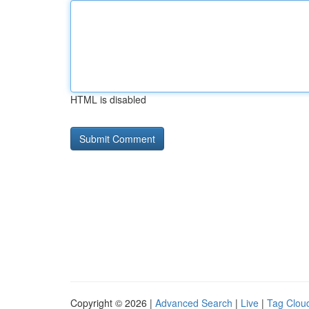
HTML is disabled
Copyright © 2026 |
Advanced Search
|
Live
|
Tag Clou