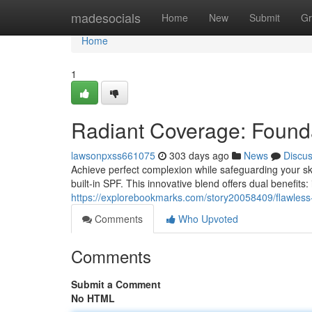
Home
madesocials
Home
New
Submit
Gr
Home
1
Radiant Coverage: Founda
lawsonpxss661075
303 days ago
News
Discu
Achieve perfect complexion while safeguarding your sk
built-in SPF. This innovative blend offers dual benefits
https://explorebookmarks.com/story20058409/flawless-fi
Comments
Who Upvoted
Comments
Submit a Comment
No HTML