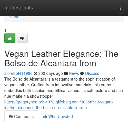
Home
madesocials
Togg
navi
Home
1
Vegan Leather Elegance: The
Bolso de Alcantara from
albieizol411996
300 days ago
News
Discuss
The Bolso de Alcantara is a testament to the sophistication of
vegan leather. Crafted from innovative materials, this purse
embodies both fashion and ethical values. Its soft texture and rich
hue make it a showstopper
https://gregoryhemb594078.glifeblog.com/36358513/vegan-
leather-elegance-the-bolso-de-alcantara-from
Comments
Who Upvoted