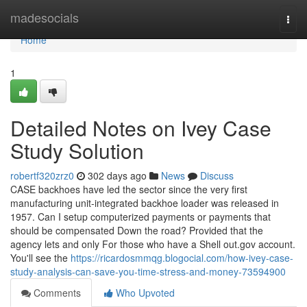
Home
madesocials
Togg
navi
Home
1
Detailed Notes on Ivey Case
Study Solution
robertf320zrz0
302 days ago
News
Discuss
CASE backhoes have led the sector since the very first
manufacturing unit-integrated backhoe loader was released in
1957. Can I setup computerized payments or payments that
should be compensated Down the road? Provided that the
agency lets and only For those who have a Shell out.gov account.
You'll see the
https://ricardosmmqg.blogocial.com/how-ivey-case-
study-analysis-can-save-you-time-stress-and-money-73594900
Comments
Who Upvoted