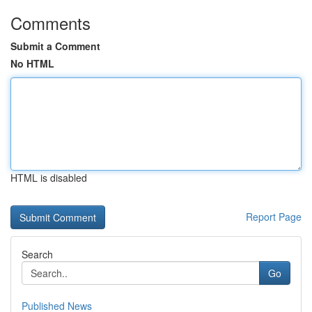
Comments
Submit a Comment
No HTML
HTML is disabled
Report Page
Search
Go
Published News