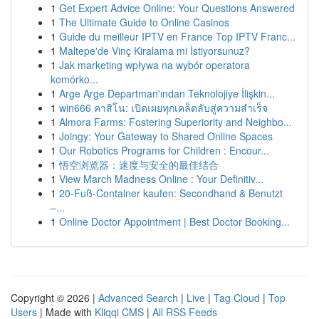
1
Get Expert Advice Online: Your Questions Answered
1
The Ultimate Guide to Online Casinos
1
Guide du meilleur IPTV en France Top IPTV Franc...
1
Maltepe'de Vinç Kiralama mi İstiyorsunuz?
1
Jak marketing wpływa na wybór operatora
komórko...
1
Arge Arge Departman'ından Teknolojiye İlişkin...
1
win666 คาสิโน: เปิดเผยทุกเคล็ดลับสู่ความสำเร็จ
1
Almora Farms: Fostering Superiority and Neighbo...
1
Joingy: Your Gateway to Shared Online Spaces
1
Our Robotics Programs for Children : Encour...
1
悟空浏览器：速度与安全的最佳结合
1
View March Madness Online : Your Definitiv...
1
20-Fuß-Container kaufen: Secondhand & Benutzt
–...
1
Online Doctor Appointment | Best Doctor Booking...
Copyright © 2026 |
Advanced Search
|
Live
|
Tag Cloud
|
Top
Users
| Made with
Kliqqi CMS
|
All RSS Feeds