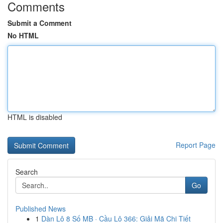
Comments
Submit a Comment
No HTML
HTML is disabled
Report Page
Search
Go
Published News
1
Dàn Lô 8 Số MB · Cầu Lô 366: Giải Mã Chi Tiết