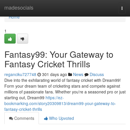
Home
madesocials
Togg
navi
Home
1
Fantasy99: Your Gateway to
Fantasy Cricket Thrills
reganciku727748
301 days ago
News
Discuss
Dive into the exhilarating world of fantasy cricket with Dream99!
Form your dream team of cricketing stars and compete against
millions of passionate fans. Whether you're a seasoned pro or just
starting out, Dream99
https://ez-
bookmarking.com/story20309813/dream99-your-gateway-to-
fantasy-cricket-thrills
Comments
Who Upvoted