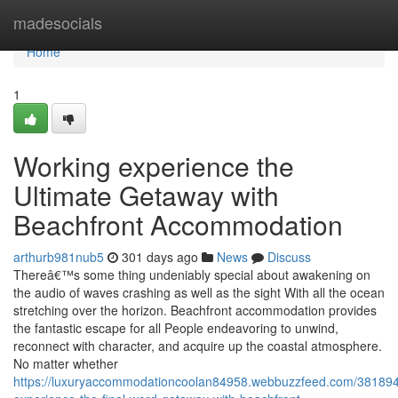
Home
madesocials
Home
1
Working experience the
Ultimate Getaway with
Beachfront Accommodation
arthurb981nub5
301 days ago
News
Discuss
Thereâ€™s some thing undeniably special about awakening on
the audio of waves crashing as well as the sight With all the ocean
stretching over the horizon. Beachfront accommodation provides
the fantastic escape for all People endeavoring to unwind,
reconnect with character, and acquire up the coastal atmosphere.
No matter whether
https://luxuryaccommodationcoolan84958.webbuzzfeed.com/381894