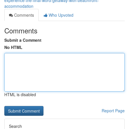
experience-the-final-word-getaway-with-beachfront-
accommodation
Comments
Who Upvoted
Comments
Submit a Comment
No HTML
HTML is disabled
Report Page
Search