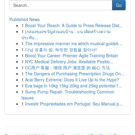
Go
Published News
1
Boost Your Reach: A Guide to Press Release Dist...
1
{กล่องของขวัญส่งมอบบ้าน : แนวคิดสร้างความ
ประทับ...
1
The impressive manner ins which musical guideli...
1
다낭 유흥의 밤, 짜릿한 경험을 찾아서!
1
Boost Your Career: Premier Agile Training Britain
1
NYC Medical Delivery Jobs: Available Positio...
1
CC用户 客服：增强 用户 满意度 的 核心 方法
1
The Dangers of Purchasing Prescription Drugs On...
1
Acai Berry Extreme: Does It Live Up to the Hype?
1
Eva bags in 10kg 15kg 20kg and 25kg potential f...
1
Sump Pump Repair: Troubleshooting Common
Issues
1
Investir Propriedades em Portugal: Seu Manual p...