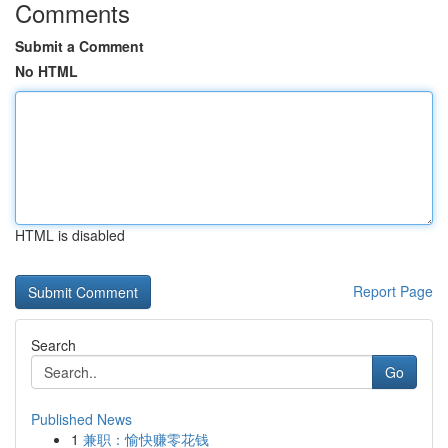
Comments
Submit a Comment
No HTML
HTML is disabled
Report Page
Search
Go
Published News
1
兼职：愉快赚零花钱