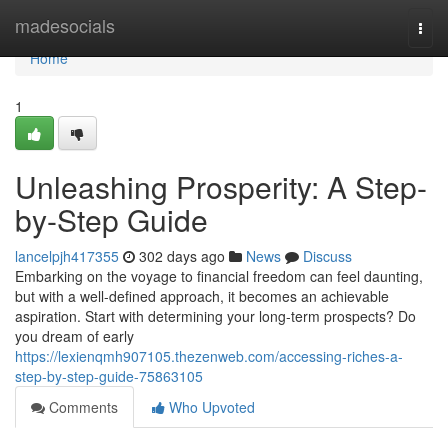
Home
madesocials
Togg
navi
Home
1
Unleashing Prosperity: A Step-
by-Step Guide
lancelpjh417355
302 days ago
News
Discuss
Embarking on the voyage to financial freedom can feel daunting,
but with a well-defined approach, it becomes an achievable
aspiration. Start with determining your long-term prospects? Do
you dream of early
https://lexienqmh907105.thezenweb.com/accessing-riches-a-
step-by-step-guide-75863105
Comments
Who Upvoted