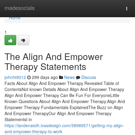
Home
madesocials
Togg
navi
Home
1
The Align And Empower
Therapy Statements
johnht9012
299 days ago
News
Discuss
Facts About Align And Empower Therapy Revealed Table of
ContentsNot known Details About Align And Empower Therapy
Align And Empower Therapy Can Be Fun For EveryoneLittle
Known Questions About Align And Empower Therapy.Align And
Empower Therapy Fundamentals ExplainedThe Buzz on Align
And Empower TherapyOur Align And Empower Therapy
StatementsI in
https://landenaiolh.ivasdesign.com/58989571/getting-my-align-
and-empower-therapy-to-work