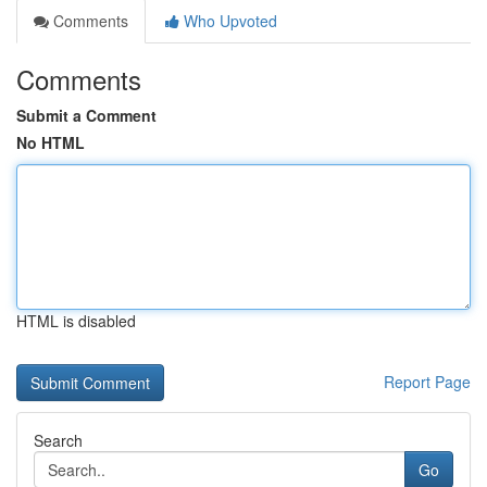
Comments
Who Upvoted
Comments
Submit a Comment
No HTML
HTML is disabled
Report Page
Search
Go