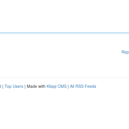
Rep
d
|
Top Users
| Made with
Kliqqi CMS
|
All RSS Feeds