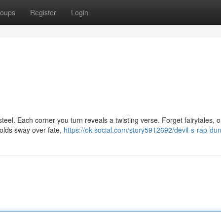
oups
Register
Login
steel. Each corner you turn reveals a twisting verse. Forget fairytales, o
olds sway over fate,
https://ok-social.com/story5912692/devil-s-rap-d