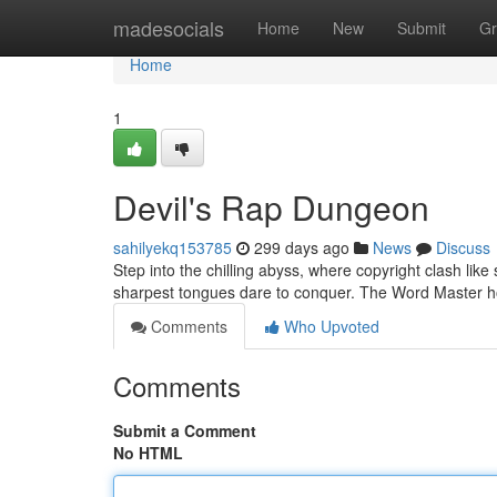
Home
madesocials
Home
New
Submit
Gr
Home
1
Devil's Rap Dungeon
sahilyekq153785
299 days ago
News
Discuss
Step into the chilling abyss, where copyright clash like 
sharpest tongues dare to conquer. The Word Master h
Comments
Who Upvoted
Comments
Submit a Comment
No HTML