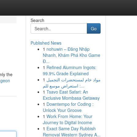
Search
Go
Published News
1
nohuwin – Đăng Nhập
Nhanh, Khám Phá Kho Game
Đ...
1
Refined Aluminum Ingots:
99.9% Grade Explained
nly the
1
مواد خام لمستحضرات التجميل
ungeon
: استعراض موسع للم...
1
Tsavo East Safari: An
Exclusive Mombasa Getaway
1
Downtempo for Coding :
Unlock Your Groove
1
Work From Home: Your
Journey to Digital Income
1
Exact Same Day Rubbish
Removal Western Sydney A...