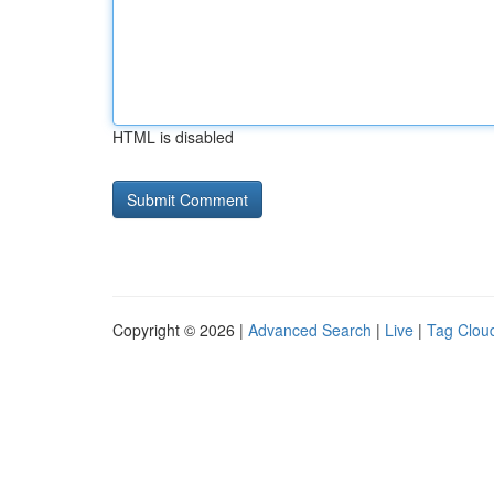
HTML is disabled
Copyright © 2026 |
Advanced Search
|
Live
|
Tag Clou