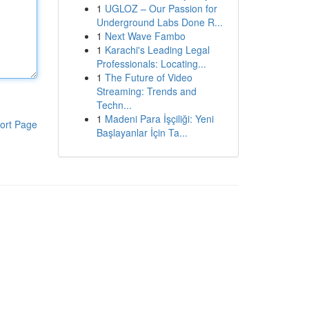
1
UGLOZ – Our Passion for
Underground Labs Done R...
1
Next Wave Fambo
1
Karachi's Leading Legal
Professionals: Locating...
1
The Future of Video
Streaming: Trends and
Techn...
1
Madeni Para İşçiliği: Yeni
ort Page
Başlayanlar İçin Ta...