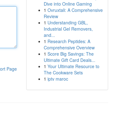
Dive into Online Gaming
1
Ovruxtali: A Comprehensive
Review
1
Understanding GBL,
Industrial Gel Removers,
and...
1
Research Peptides: A
Comprehensive Overview
1
Score Big Savings: The
Ultimate Gift Card Deals...
1
Your Ultimate Resource to
ort Page
The Cookware Sets
1
iptv maroc