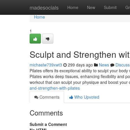
Home
madesocials
Home
New
Submit
Gr
Home
1
Sculpt and Strengthen wit
michaelw739xwt3
299 days ago
News
Discuss
Pilates offers its exceptional ability to sculpt your bo
Pilates works deep tissues, enhancing flexibility and po
workout that can sculpt your physique and boost your 
and-strengthen-with-pilates
Comments
Who Upvoted
Comments
Submit a Comment