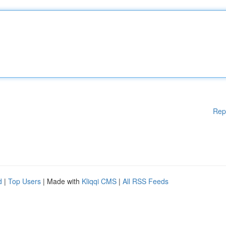
Rep
d
|
Top Users
| Made with
Kliqqi CMS
|
All RSS Feeds