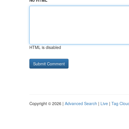
No HTML
HTML is disabled
Copyright © 2026 |
Advanced Search
|
Live
|
Tag Clou