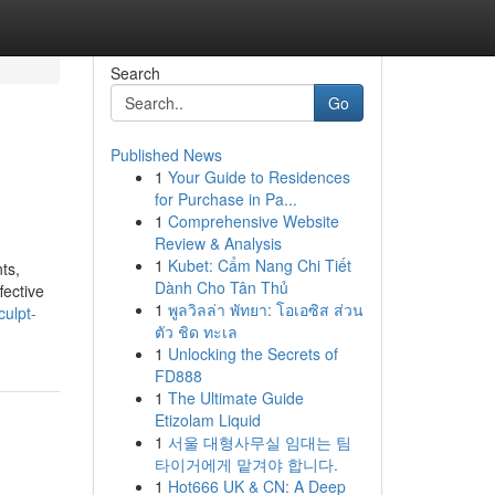
Search
Go
Published News
1
Your Guide to Residences
for Purchase in Pa...
1
Comprehensive Website
Review & Analysis
1
Kubet: Cẩm Nang Chi Tiết
ts,
Dành Cho Tân Thủ
fective
1
พูลวิลล่า พัทยา: โอเอซิส ส่วน
ulpt-
ตัว ชิด ทะเล
1
Unlocking the Secrets of
FD888
1
The Ultimate Guide
Etizolam Liquid
1
서울 대형사무실 임대는 팀
타이거에게 맡겨야 합니다.
1
Hot666 UK & CN: A Deep