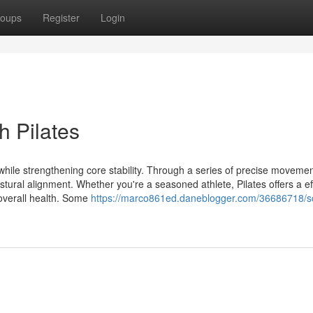
oups
Register
Login
h Pilates
dy while strengthening core stability. Through a series of precise movemen
stural alignment. Whether you're a seasoned athlete, Pilates offers a ef
overall health. Some
https://marco861ed.daneblogger.com/36686718/sc