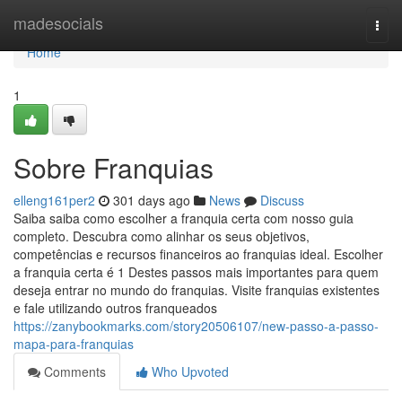
Home
madesocials
Togg
navi
Home
1
Sobre Franquias
elleng161per2
301 days ago
News
Discuss
Saiba saiba como escolher a franquia certa com nosso guia
completo. Descubra como alinhar os seus objetivos,
competências e recursos financeiros ao franquias ideal. Escolher
a franquia certa é 1 Destes passos mais importantes para quem
deseja entrar no mundo do franquias. Visite franquias existentes
e fale utilizando outros franqueados
https://zanybookmarks.com/story20506107/new-passo-a-passo-
mapa-para-franquias
Comments
Who Upvoted