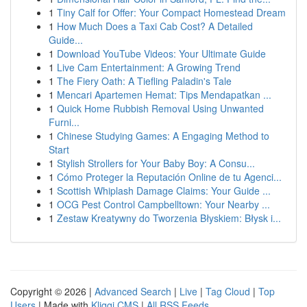
1
Tiny Calf for Offer: Your Compact Homestead Dream
1
How Much Does a Taxi Cab Cost? A Detailed
Guide...
1
Download YouTube Videos: Your Ultimate Guide
1
Live Cam Entertainment: A Growing Trend
1
The Fiery Oath: A Tiefling Paladin's Tale
1
Mencari Apartemen Hemat: Tips Mendapatkan ...
1
Quick Home Rubbish Removal Using Unwanted
Furni...
1
Chinese Studying Games: A Engaging Method to
Start
1
Stylish Strollers for Your Baby Boy: A Consu...
1
Cómo Proteger la Reputación Online de tu Agenci...
1
Scottish Whiplash Damage Claims: Your Guide ...
1
OCG Pest Control Campbelltown: Your Nearby ...
1
Zestaw Kreatywny do Tworzenia Błyskiem: Błysk i...
Copyright © 2026 |
Advanced Search
|
Live
|
Tag Cloud
|
Top
Users
| Made with
Kliqqi CMS
|
All RSS Feeds