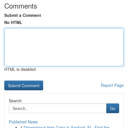
Comments
Submit a Comment
No HTML
HTML is disabled
Report Page
Search
Go
Published News
1
Dimensional Hair Color in Sanford, FL: Find the...