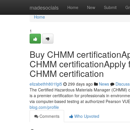
Home
madesocials
Home
New
Submit
Gr
Home
1
Buy CHMM certificationAp
CHMM certificationApply 
CHMM certification
elizabethh801fgi5
299 days ago
News
Discuss
The Certified Hazardous Materials Manager (CHMM) cr
is a premier certification for professionals in environm
via computer-based testing at authorized Pearson VUE
blog.com/profile
Comments
Who Upvoted