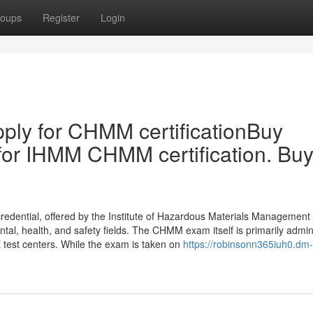
oups
Register
Login
ply for CHMM certificationBuy
for IHMM CHMM certification. Bu
edential, offered by the Institute of Hazardous Materials Management
ental, health, and safety fields. The CHMM exam itself is primarily admi
 test centers. While the exam is taken on
https://robinsonn365iuh0.dm-