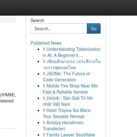
Search
Go
Published News
1
Understanding Tokenization
in AI: A Beginner's ...
1
เซียนลีกมาแรง: เจาะลึกวงใน
y
วงการฟุตบอลไทย
1
JSONic: The Future of
Code Generation
1
Mobile Tire Shop Near Me:
Fast & Reliable Service
 (IHMM),
1
24club : Sàn Giải Trí lớn
nistered
nhất Việt Nam
1
Hotel Tropea Sul Mare:
Your Seaside Retreat
1
Antalya Havalimanı
Transferleri
1
Family Lawyer Southlake