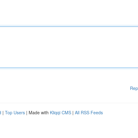
Rep
d
|
Top Users
| Made with
Kliqqi CMS
|
All RSS Feeds