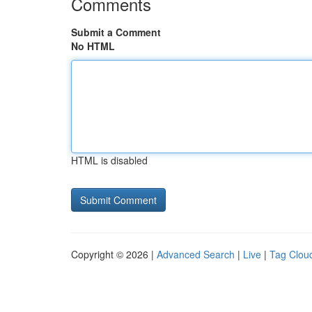
Comments
Submit a Comment
No HTML
HTML is disabled
Copyright © 2026 |
Advanced Search
|
Live
|
Tag Clou