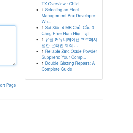
TX Overview : Child...
1
Selecting an Fleet
Management Box Developer:
Wh...
1
Soi Xiên 4 MB Chốt Cầu 3
Càng Free Hôm Hiện Tại
1
유월 커뮤니케이션 프로페셔
널한 온라인 제작 ...
1
Reliable Zinc Oxide Powder
Suppliers: Your Comp...
1
Double Glazing Repairs: A
Complete Guide
ort Page