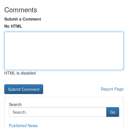
Comments
Submit a Comment
No HTML
HTML is disabled
Report Page
Search
Go
Published News