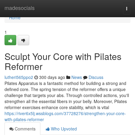
Home
madesocials
Togg
navi
Home
1
Sculpt Your Core with Pilates
Reformer
lutheri565ppo2
300 days ago
News
Discuss
Pilates Apparatus is a fantastic method for building a strong and
defined core. The spring tension of the reformer offers a unique
challenge that targets your abs. Through controlled actions, you'll
strengthen all the essential fibers in your belly. Moreover, Pilates
reformer exercises enhance core stability, which is vital
https://river6x5lj.wssblogs.com/37728276/strengthen-your-core-
with-pilates-reformer
Comments
Who Upvoted