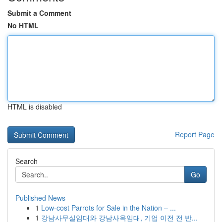
Submit a Comment
No HTML
HTML is disabled
Report Page
Search
Go
Published News
1
Low-cost Parrots for Sale in the Nation – ...
1
강남사무실임대와 강남사옥임대, 기업 이전 전 반...