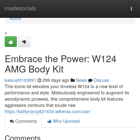
Home
madesocials
Togg
navi
Home
1
Embrace the Power: W124
AMG Body Kit
kaleusht103891
299 days ago
News
Discuss
This iconic kit elevates your timeless W124 to a new level of
performance and style. Meticulously engineered to augment its
aerodynamic prowess, this comprehensive body kit features
aggressive contours that exude raw
https://kaitlynarzy821634.wikievia.com/user
Comments
Who Upvoted
Comments