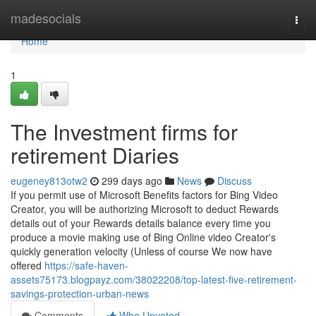
Home
madesocials
Togg
navi
Home
1
The Investment firms for
retirement Diaries
eugeney813otw2
299 days ago
News
Discuss
If you permit use of Microsoft Benefits factors for Bing Video
Creator, you will be authorizing Microsoft to deduct Rewards
details out of your Rewards details balance every time you
produce a movie making use of Bing Online video Creator's
quickly generation velocity (Unless of course We now have
offered
https://safe-haven-
assets75173.blogpayz.com/38022208/top-latest-five-retirement-
savings-protection-urban-news
Comments
Who Upvoted