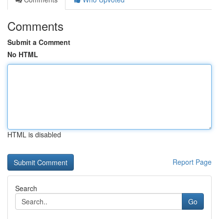
Comments
Submit a Comment
No HTML
HTML is disabled
Report Page
Search
Go