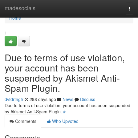
Home
madesocials
Togg
navi
Home
1
Due to terms of use violation,
your account has been
suspended by Akismet Anti-
Spam Plugin.
dvfdrthgfr
298 days ago
News
Discuss
Due to terms of use violation, your account has been suspended
by Akismet Anti-Spam Plugin.
#
Comments
Who Upvoted
Comments