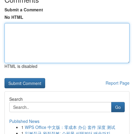
Submit a Comment
No HTML
HTML is disabled
Report Page
Search
Go
Published News
1
WPS Office 中文版：零成本 办公 套件 深度 测试
1
일본직구 완전정복: 쇼핑몰 선택부터 배송까지