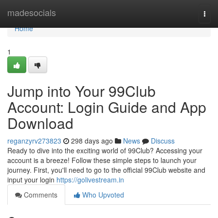
Home
madesocials
Togg
navi
Home
1
Jump into Your 99Club
Account: Login Guide and App
Download
reganzyrv273823
298 days ago
News
Discuss
Ready to dive into the exciting world of 99Club? Accessing your
account is a breeze! Follow these simple steps to launch your
journey. First, you'll need to go to the official 99Club website and
input your login
https://golivestream.in
Comments
Who Upvoted