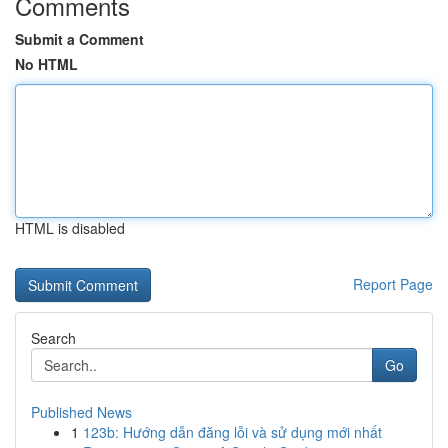
Comments
Submit a Comment
No HTML
HTML is disabled
Report Page
Search
Go
Published News
1
123b: Hướng dẫn đăng lỗi và sử dụng mới nhất