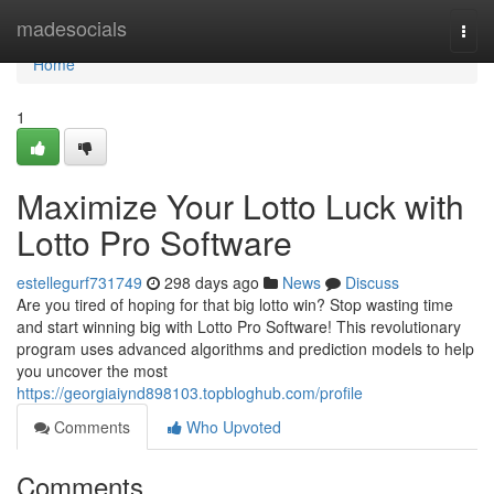
Home
madesocials
Togg
navi
Home
1
Maximize Your Lotto Luck with
Lotto Pro Software
estellegurf731749
298 days ago
News
Discuss
Are you tired of hoping for that big lotto win? Stop wasting time
and start winning big with Lotto Pro Software! This revolutionary
program uses advanced algorithms and prediction models to help
you uncover the most
https://georgiaiynd898103.topbloghub.com/profile
Comments
Who Upvoted
Comments