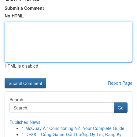
Submit a Comment
No HTML
HTML is disabled
Report Page
Search
Go
Published News
1
McQuay Air Conditioning NZ: Your Complete Guide
1
DE88 – Cổng Game Đổi Thưởng Uy Tín, Đăng Ký