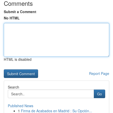
Comments
Submit a Comment
No HTML
HTML is disabled
Report Page
Search
Go
Published News
1
Firma de Acabados en Madrid : Su Opción...