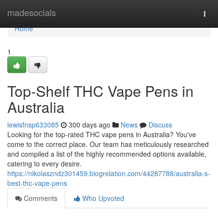
Home
madesocials
Togg
navi
Home
1
Top-Shelf THC Vape Pens in
Australia
lewisfnsp633085
300 days ago
News
Discuss
Looking for the top-rated THC vape pens in Australia? You've
come to the correct place. Our team has meticulously researched
and compiled a list of the highly recommended options available,
catering to every desire.
https://nikolaszndz301459.blogrelation.com/44287788/australia-s-
best-thc-vape-pens
Comments
Who Upvoted