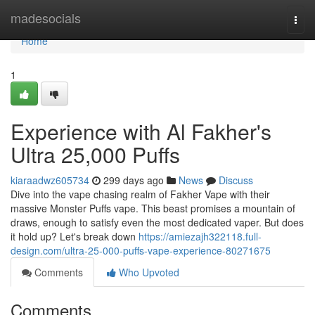
Home
madesocials
Togg
navi
Home
1
Experience with Al Fakher's
Ultra 25,000 Puffs
kiaraadwz605734
299 days ago
News
Discuss
Dive into the vape chasing realm of Fakher Vape with their
massive Monster Puffs vape. This beast promises a mountain of
draws, enough to satisfy even the most dedicated vaper. But does
it hold up? Let's break down
https://amiezajh322118.full-
design.com/ultra-25-000-puffs-vape-experience-80271675
Comments
Who Upvoted
Comments