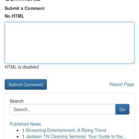
Submit a Comment
No HTML
HTML is disabled
Report Page
Search
Go
Published News
1
Streaming Entertainment: A Rising Trend
1
Jackson TN Cleaning Services: Your Guide to the...