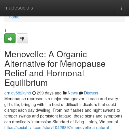
Home
madesocials
Togg
navi
Home
1
Menovelle: A Organic
Alternative for Menopause
Relief and Hormonal
Equilibrium
erniev582kvh8
299 days ago
News
Discuss
Menopause represents a major changeover in each and every
girl's life, bringing with it a host of difficult indicators that could
disrupt each day dwelling. From hot flashes and night sweats to
temper swings and persistent fatigue, these signs and symptoms
can drastically impression Standard of living. Lately, Women of
https://social-lyft.com/story10426897/menovelle-a-natural-