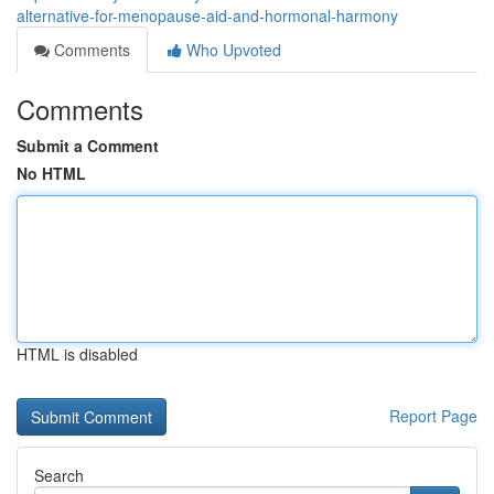
alternative-for-menopause-aid-and-hormonal-harmony
Comments
Who Upvoted
Comments
Submit a Comment
No HTML
HTML is disabled
Report Page
Search