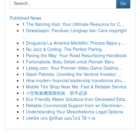
Go
Published News
1
The Naming Hub: Your Ultimate Resource for C...
1
Dewataspin: Panduan Lengkap dan Cara copyright
...
1
Droguería La América Medellín: Precios Bajos y ...
1
Nu Jazz & Coding: The Perfect Pairing
1
Paving the Way: Your Road Resurfacing Handbook
1
Fortunabola: Buku Detail untuk Pemain Baru
1
Letstg.com: Your Premier Video Game Destina...
1
Stash Patricks: Unveiling the Venture Investor'...
1
How modern financial leadership transforms stru...
1
Mobile Tire Shop Near Me: Fast & Reliable Service
1
小型氧氣機選購指南：新手必讀
1
Eco Friendly Waste Solutions from Deceased Esta...
1
Reliable Commercial Support from an Electrician...
1
Understanding Your Mesothelioma Legal Options
1
เทคนิค เล่น ตู้สล็อต ออนไลน์ ให้ รวย