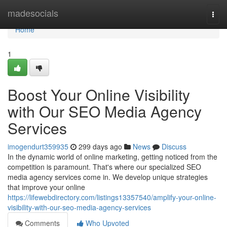
Home
madesocials
Togg
navi
Home
1
Boost Your Online Visibility
with Our SEO Media Agency
Services
imogendurt359935
299 days ago
News
Discuss
In the dynamic world of online marketing, getting noticed from the
competition is paramount. That's where our specialized SEO
media agency services come in. We develop unique strategies
that improve your online
https://lifewebdirectory.com/listings13357540/amplify-your-online-
visibility-with-our-seo-media-agency-services
Comments
Who Upvoted