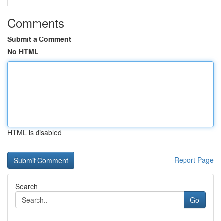
Comments
Submit a Comment
No HTML
HTML is disabled
Report Page
Search
Go