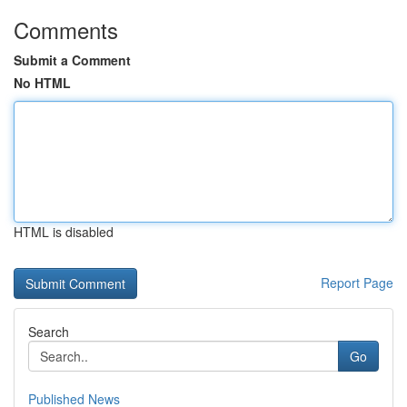
Comments
Submit a Comment
No HTML
HTML is disabled
Report Page
Search
Go
Published News