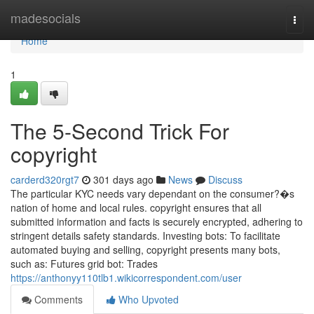
Home
madesocials
Togg
navi
Home
1
The 5-Second Trick For
copyright
carderd320rgt7
301 days ago
News
Discuss
The particular KYC needs vary dependant on the consumer?�s
nation of home and local rules. copyright ensures that all
submitted information and facts is securely encrypted, adhering to
stringent details safety standards. Investing bots: To facilitate
automated buying and selling, copyright presents many bots,
such as: Futures grid bot: Trades
https://anthonyy110tlb1.wikicorrespondent.com/user
Comments
Who Upvoted