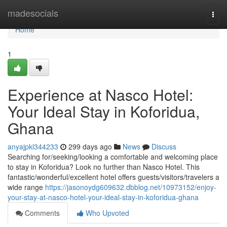
Home
madesocials
Togg
navi
Home
1
Experience at Nasco Hotel:
Your Ideal Stay in Koforidua,
Ghana
anyajpkl344233
299 days ago
News
Discuss
Searching for/seeking/looking a comfortable and welcoming place
to stay in Koforidua? Look no further than Nasco Hotel. This
fantastic/wonderful/excellent hotel offers guests/visitors/travelers a
wide range
https://jasonoydg609632.dbblog.net/10973152/enjoy-
your-stay-at-nasco-hotel-your-ideal-stay-in-koforidua-ghana
Comments
Who Upvoted