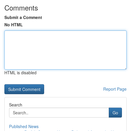
Comments
Submit a Comment
No HTML
HTML is disabled
Report Page
Search
Go
Published News