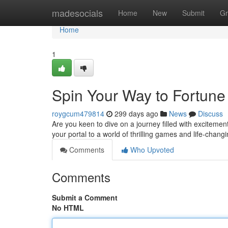
Home
madesocials
Home
New
Submit
Gr
Home
1
Spin Your Way to Fortune
roygcum479814
299 days ago
News
Discuss
Are you keen to dive on a journey filled with exciteme
your portal to a world of thrilling games and life-chan
Comments
Who Upvoted
Comments
Submit a Comment
No HTML