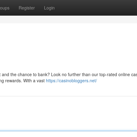
oups
Register
Login
nt and the chance to bank? Look no further than our top-rated online ca
ging rewards. With a vast
https://casinobloggers.net/