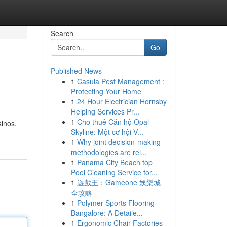
Search
Go
Published News
1
Casula Pest Management :
Protecting Your Home
1
24 Hour Electrician Hornsby
Helping Services Pr...
1
Cho thuê Căn hộ Opal
sinos,
Skyline: Một cơ hội V...
1
Why joint decision-making
methodologies are rei...
1
Panama City Beach top
Pool Cleaning Service for...
1
遊戲王：Gameone 娛樂城
全攻略
1
Polymer Sports Flooring
Bangalore: A Detaile...
1
Ergonomic Chair Factories