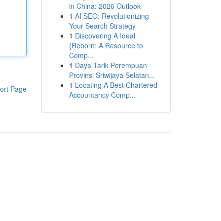
in China: 2026 Outlook
1
AI SEO: Revolutionizing
Your Search Strategy
1
Discovering A Ideal
{Reborn: A Resource to
Comp...
1
Daya Tarik Perempuan
Provinsi Sriwijaya Selatan...
1
Locating A Best Chartered
ort Page
Accountancy Comp...