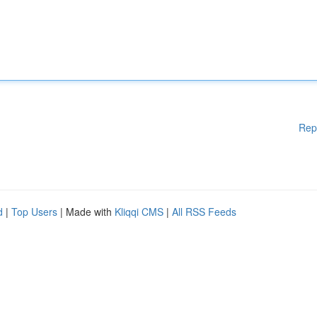
Rep
d
|
Top Users
| Made with
Kliqqi CMS
|
All RSS Feeds