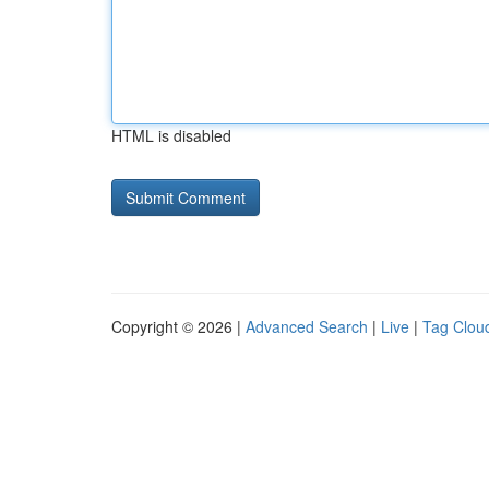
HTML is disabled
Copyright © 2026 |
Advanced Search
|
Live
|
Tag Clou