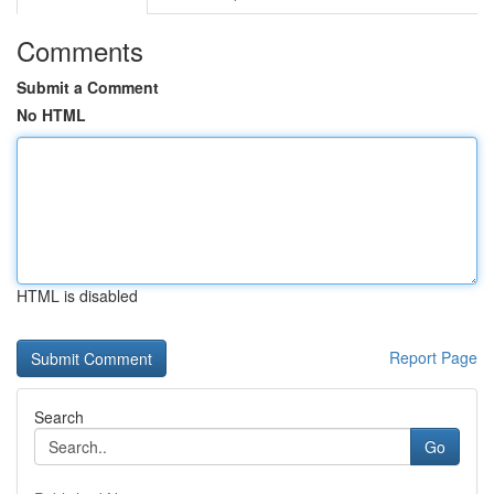
Comments
Submit a Comment
No HTML
HTML is disabled
Report Page
Search
Go