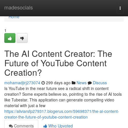
Home
madesocials
Togg
navi
Home
1
The AI Content Creator: The
Future of YouTube Content
Creation?
mohamadjirj273074
299 days ago
News
Discuss
Is YouTube in the near future see a radical shift in content
creation? Some experts believe so, pointing to the rise of AI tools
like Tubestar. This application can generate compelling video
material with just a few
https://aliviarsfp279317.blogerus.com/59698371/the-ai-content-
creator-the-future-of-youtube-content-creation
Comments
Who Upvoted