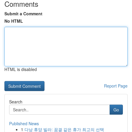
Comments
Submit a Comment
No HTML
HTML is disabled
Report Page
Search
Go
Published News
1
다낭 휴양 빌라: 꿈결 같은 휴가 최고의 선택