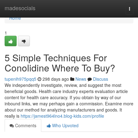
Home
madesocials
Togg
navi
Home
1
5 Simple Techniques For
Conolidine Where To Buy?
tupenih975pqq5
298 days ago
News
Discuss
We independently investigate, review, and suggest the most
beneficial goods. Health care industry experts evaluation article
content for health care accuracy. If you obtain by way of our
inbound links, we may perhaps gain a commission. Examine more
about our method for analyzing manufacturers and goods. It
really is
https://jamest964lno4.blog-kids.com/profile
Comments
Who Upvoted