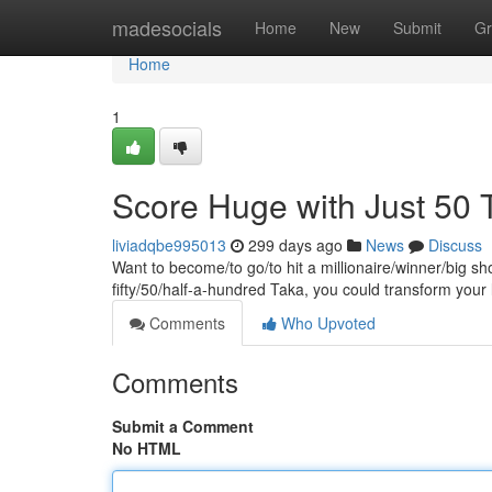
Home
madesocials
Home
New
Submit
Gr
Home
1
Score Huge with Just 50 
liviadqbe995013
299 days ago
News
Discuss
Want to become/to go/to hit a millionaire/winner/big sh
fifty/50/half-a-hundred Taka, you could transform your
Comments
Who Upvoted
Comments
Submit a Comment
No HTML