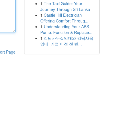
1
The Taxi Guide: Your
Journey Through Sri Lanka
1
Castle Hill Electrician
Offering Comfort Throug...
1
Understanding Your ABS
Pump: Function & Replace...
1
강남사무실임대와 강남사옥
임대, 기업 이전 전 반...
ort Page