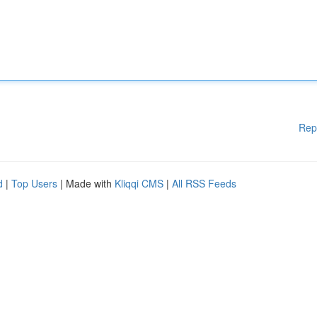
Rep
d
|
Top Users
| Made with
Kliqqi CMS
|
All RSS Feeds