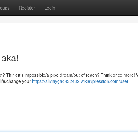
oups
Register
Login
Taka!
ot? Think it's impossible/a pipe dream/out of reach? Think once more! W
 life/change your
https://aliviaygad432432.wikiexpression.com/user