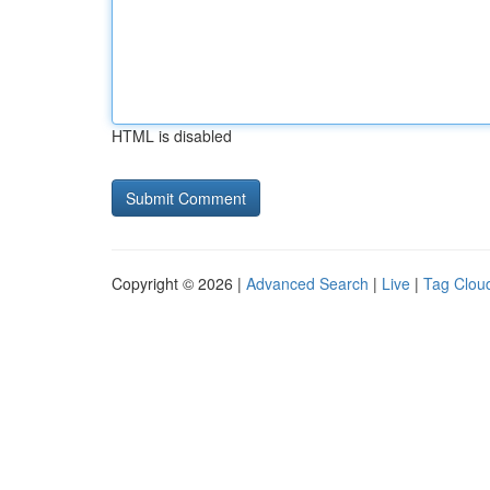
HTML is disabled
Copyright © 2026 |
Advanced Search
|
Live
|
Tag Clou