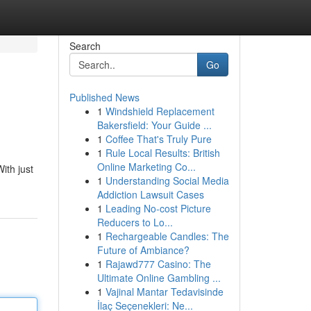
Search
Go
Published News
1
Windshield Replacement
Bakersfield: Your Guide ...
1
Coffee That's Truly Pure
1
Rule Local Results: British
Online Marketing Co...
ith just
1
Understanding Social Media
Addiction Lawsuit Cases
1
Leading No-cost Picture
Reducers to Lo...
1
Rechargeable Candles: The
Future of Ambiance?
1
Rajawd777 Casino: The
Ultimate Online Gambling ...
1
Vajinal Mantar Tedavisinde
İlaç Seçenekleri: Ne...