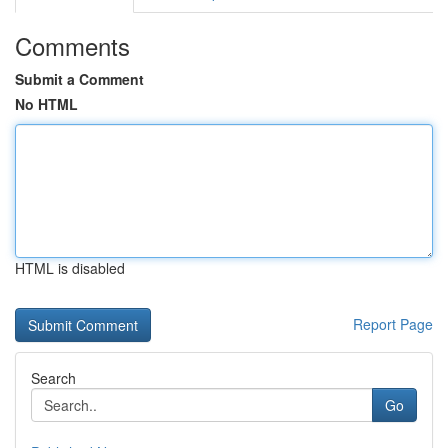
Comments
Submit a Comment
No HTML
HTML is disabled
Report Page
Search
Go