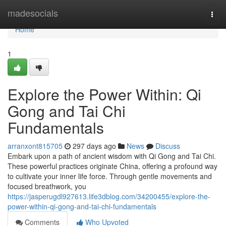
Home
madesocials
Togg
navi
Home
1
Explore the Power Within: Qi
Gong and Tai Chi
Fundamentals
arranxont815705
297 days ago
News
Discuss
Embark upon a path of ancient wisdom with Qi Gong and Tai Chi.
These powerful practices originate China, offering a profound way
to cultivate your inner life force. Through gentle movements and
focused breathwork, you
https://jasperugdl927613.life3dblog.com/34200455/explore-the-
power-within-qi-gong-and-tai-chi-fundamentals
Comments
Who Upvoted