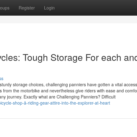
oups
Register
Login
ycles: Tough Storage For each an
ss
sturdy storage choices, challenging panniers have gotten a vital access
s from the motorbike and nevertheless give riders with ease and comfo
y journey. Exactly what are Challenging Panniers? Difficult
ycle-shop-â-riding-gear-attire-into-the-explorer-at-heart