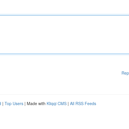
Rep
d
|
Top Users
| Made with
Kliqqi CMS
|
All RSS Feeds