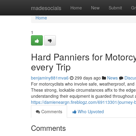
Home
madesocials
Home
New
Submit
Gr
Home
1
Hard Panniers for Motorc
every Trip
benjaminy881mva6
299 days ago
News
Discu
For motorcyclists who involve safe, weatherproof, and 
These strong, lockable circumstances affix to the edge
understanding their equipment is guarded throughout an
https://damieneargn.fireblogz.com/69113301/journey-bic
Comments
Who Upvoted
Comments