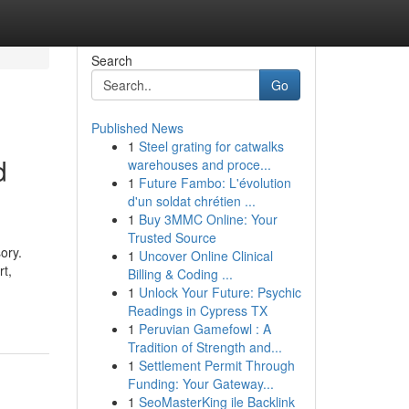
Search
Go
Published News
1
Steel grating for catwalks
d
warehouses and proce...
1
Future Fambo: L'évolution
d'un soldat chrétien ...
1
Buy 3MMC Online: Your
Trusted Source
ory.
1
Uncover Online Clinical
rt,
Billing & Coding ...
1
Unlock Your Future: Psychic
Readings in Cypress TX
1
Peruvian Gamefowl : A
Tradition of Strength and...
1
Settlement Permit Through
Funding: Your Gateway...
1
SeoMasterKing ile Backlink