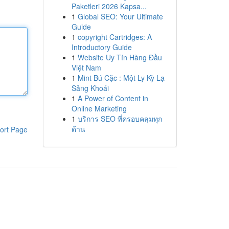
Paketleri 2026 Kapsa...
1
Global SEO: Your Ultimate
Guide
1
copyright Cartridges: A
Introductory Guide
1
Website Uy Tín Hàng Đầu
Việt Nam
1
Mint Bú Cặc : Một Ly Kỳ Lạ
Sảng Khoái
1
A Power of Content in
Online Marketing
1
บริการ SEO ที่ครอบคลุมทุก
ด้าน
ort Page