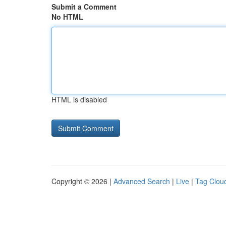
Submit a Comment
No HTML
HTML is disabled
Copyright © 2026 |
Advanced Search
|
Live
|
Tag Clou