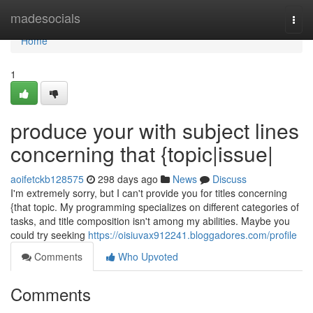
Home
madesocials
Togg
navi
Home
1
produce your with subject lines
concerning that {topic|issue|
aoifetckb128575
298 days ago
News
Discuss
I'm extremely sorry, but I can't provide you for titles concerning
{that topic. My programming specializes on different categories of
tasks, and title composition isn't among my abilities. Maybe you
could try seeking
https://oisiuvax912241.bloggadores.com/profile
Comments
Who Upvoted
Comments