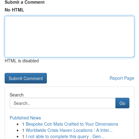
Submit a Comment
No HTML
HTML is disabled
Report Page
Search
Go
Published News
1
Bespoke Coir Mats Crafted to Your Dimensions
1
Worldwide Crisis Haven Locations : A Inter...
1
I not able to complete this query . Gen...