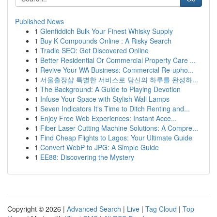
Published News
1
Glenfiddich Bulk Your Finest Whisky Supply
1
Buy K Compounds Online : A Risky Search
1
Tradie SEO: Get Discovered Online
1
Better Residential Or Commercial Property Care ...
1
Revive Your WA Business: Commercial Re-upho...
1
서울출장샵 특별한 서비스로 당신의 하루를 완성하...
1
The Background: A Guide to Playing Devotion
1
Infuse Your Space with Stylish Wall Lamps
1
Seven Indicators It's Time to Ditch Renting and...
1
Enjoy Free Web Experiences: Instant Acce...
1
Fiber Laser Cutting Machine Solutions: A Compre...
1
Find Cheap Flights to Lagos: Your Ultimate Guide
1
Convert WebP to JPG: A Simple Guide
1
EE88: Discovering the Mystery
Copyright © 2026 |
Advanced Search
|
Live
|
Tag Cloud
|
Top