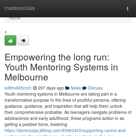
Home
madesocials
Togg
navi
Home
1
Empowering the long run:
Youth Mentoring Systems in
Melbourne
edithv665rzd1
297 days ago
News
Discuss
Youth mentoring systems in Melbourne are taking part in a
transformative purpose In the lives of youthful persons, offering
guidance, guidance, and inspiration that will help them unlock
their comprehensive probable. As teenagers navigate problems of
adolescence and early adulthood, these programs action in as
getting a positive force, fostering
https://danteoxjqv.jiliblog.com/93962455/supporting-carers-and-