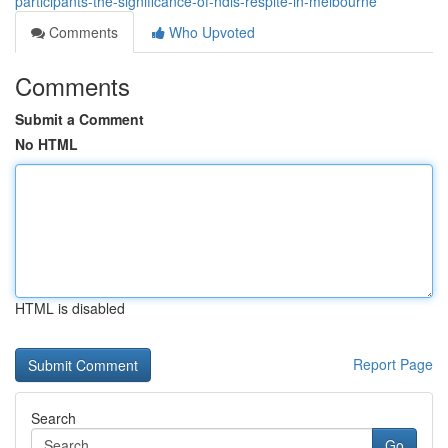
participants-the-significance-of-ndis-respite-in-melbourne
Comments
Who Upvoted
Comments
Submit a Comment
No HTML
HTML is disabled
Report Page
Search
Go