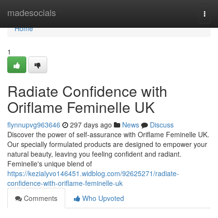
Home
madesocials
Togg
navi
Home
1
Radiate Confidence with
Oriflame Feminelle UK
flynnupvg963646
297 days ago
News
Discuss
Discover the power of self-assurance with Oriflame Feminelle UK.
Our specially formulated products are designed to empower your
natural beauty, leaving you feeling confident and radiant.
Feminelle's unique blend of
https://kezialyvo146451.widblog.com/92625271/radiate-
confidence-with-oriflame-feminelle-uk
Comments
Who Upvoted