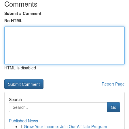
Comments
Submit a Comment
No HTML
HTML is disabled
Report Page
Search
Go
Published News
1
Grow Your Income: Join Our Affiliate Program