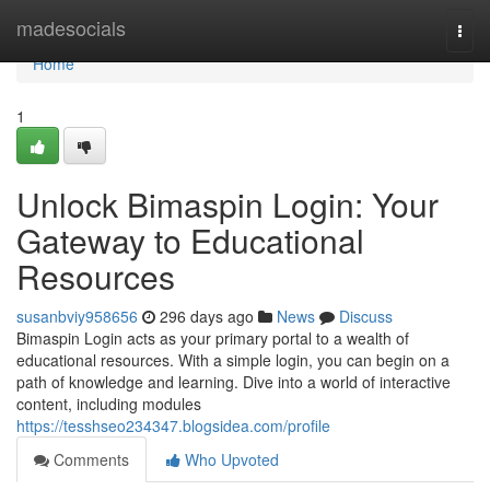
Home
madesocials
Togg
navi
Home
1
Unlock Bimaspin Login: Your
Gateway to Educational
Resources
susanbviy958656
296 days ago
News
Discuss
Bimaspin Login acts as your primary portal to a wealth of
educational resources. With a simple login, you can begin on a
path of knowledge and learning. Dive into a world of interactive
content, including modules
https://tesshseo234347.blogsidea.com/profile
Comments
Who Upvoted