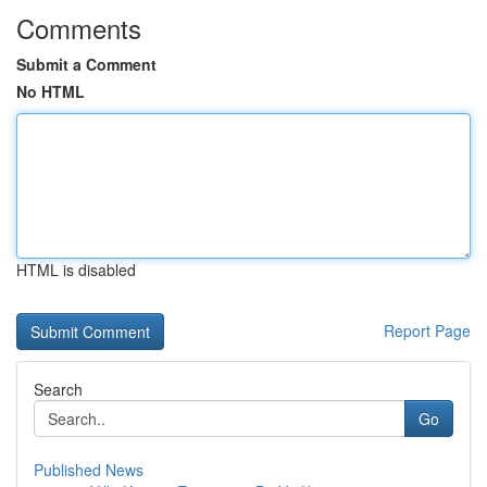
Comments
Submit a Comment
No HTML
HTML is disabled
Report Page
Search
Go
Published News