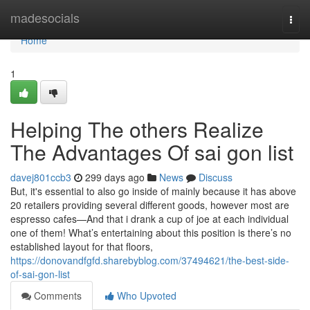
Home
madesocials
Togg
navi
Home
1
Helping The others Realize
The Advantages Of sai gon list
davej801ccb3
299 days ago
News
Discuss
But, it's essential to also go inside of mainly because it has above
20 retailers providing several different goods, however most are
espresso cafes—And that i drank a cup of joe at each individual
one of them! What’s entertaining about this position is there’s no
established layout for that floors,
https://donovandfgfd.sharebyblog.com/37494621/the-best-side-
of-sai-gon-list
Comments
Who Upvoted