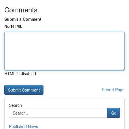
Comments
Submit a Comment
No HTML
HTML is disabled
Report Page
Search
Go
Published News