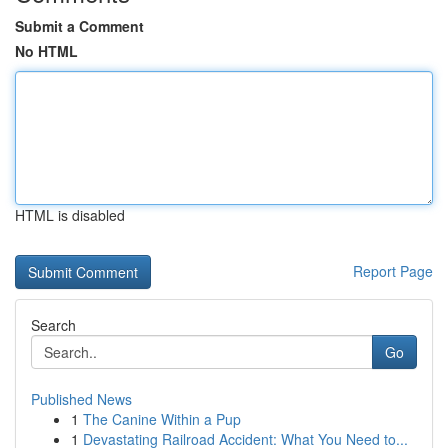
Submit a Comment
No HTML
HTML is disabled
Report Page
Search
Go
Published News
1
The Canine Within a Pup
1
Devastating Railroad Accident: What You Need to...