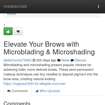
Home
madesocials
Togg
navi
Home
1
Elevate Your Brows with
Microblading & Microshading
delilahnzmt279962
300 days ago
News
Discuss
Microblading and microshading present popular choices for
achieving fuller, more defined brows. These semi-permanent
makeup techniques use tiny needles to deposit pigment into the
brow area, creating natural-looking
https://majauiuh359742.wikigdia.com/user
Comments
Who Upvoted
Comments