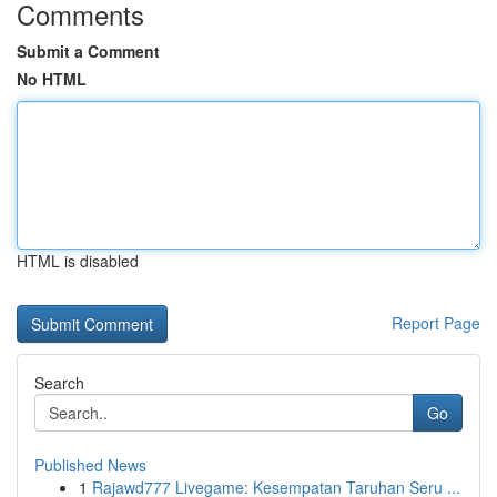
Comments
Submit a Comment
No HTML
HTML is disabled
Report Page
Search
Go
Published News
1
Rajawd777 Livegame: Kesempatan Taruhan Seru ...