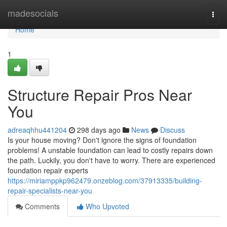
Home
madesocials
Togg
navi
Home
1
Structure Repair Pros Near
You
adreaqhhu441204
298 days ago
News
Discuss
Is your house moving? Don't ignore the signs of foundation
problems! A unstable foundation can lead to costly repairs down
the path. Luckily, you don't have to worry. There are experienced
foundation repair experts
https://miriamppkp962479.onzeblog.com/37913335/building-
repair-specialists-near-you
Comments
Who Upvoted