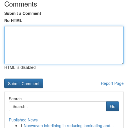
Comments
Submit a Comment
No HTML
HTML is disabled
Report Page
Search
Go
Published News
1
Nonwoven interlining in reducing laminating and...