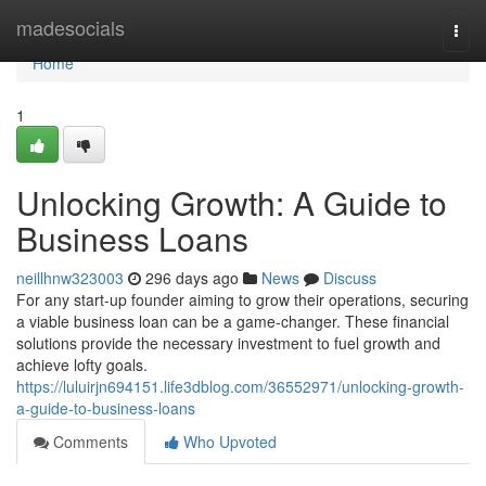
Home
madesocials
Togg
navi
Home
1
Unlocking Growth: A Guide to
Business Loans
neillhnw323003
296 days ago
News
Discuss
For any start-up founder aiming to grow their operations, securing
a viable business loan can be a game-changer. These financial
solutions provide the necessary investment to fuel growth and
achieve lofty goals.
https://luluirjn694151.life3dblog.com/36552971/unlocking-growth-
a-guide-to-business-loans
Comments
Who Upvoted