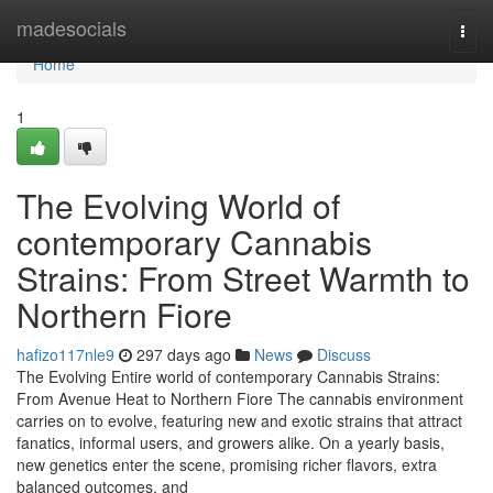
Home
madesocials
Togg
navi
Home
1
The Evolving World of
contemporary Cannabis
Strains: From Street Warmth to
Northern Fiore
hafizo117nle9
297 days ago
News
Discuss
The Evolving Entire world of contemporary Cannabis Strains:
From Avenue Heat to Northern Fiore The cannabis environment
carries on to evolve, featuring new and exotic strains that attract
fanatics, informal users, and growers alike. On a yearly basis,
new genetics enter the scene, promising richer flavors, extra
balanced outcomes, and