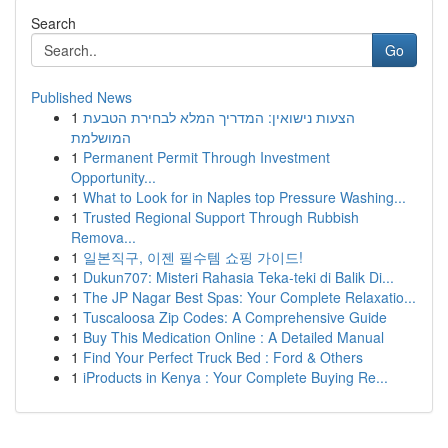
Search
Go
Published News
1
הצעות נישואין: המדריך המלא לבחירת הטבעת
המושלמת
1
Permanent Permit Through Investment
Opportunity...
1
What to Look for in Naples top Pressure Washing...
1
Trusted Regional Support Through Rubbish
Remova...
1
일본직구, 이젠 필수템 쇼핑 가이드!
1
Dukun707: Misteri Rahasia Teka-teki di Balik Di...
1
The JP Nagar Best Spas: Your Complete Relaxatio...
1
Tuscaloosa Zip Codes: A Comprehensive Guide
1
Buy This Medication Online : A Detailed Manual
1
Find Your Perfect Truck Bed : Ford & Others
1
iProducts in Kenya : Your Complete Buying Re...