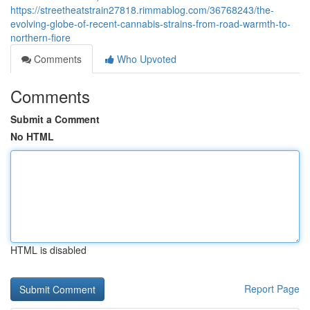
https://streetheatstrain27818.rimmablog.com/36768243/the-
evolving-globe-of-recent-cannabis-strains-from-road-warmth-to-
northern-fiore
Comments
Who Upvoted
Comments
Submit a Comment
No HTML
HTML is disabled
Report Page