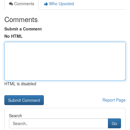
Comments
Who Upvoted
Comments
Submit a Comment
No HTML
HTML is disabled
Report Page
Search
Go