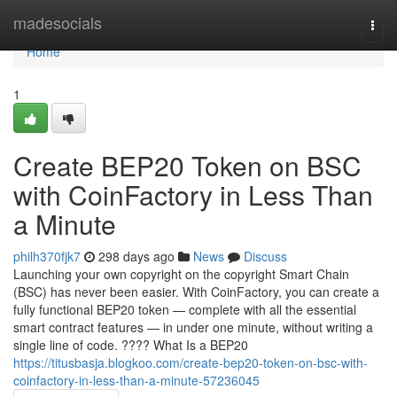
Home
madesocials
Togg
navi
Home
1
Create BEP20 Token on BSC
with CoinFactory in Less Than
a Minute
philh370fjk7
298 days ago
News
Discuss
Launching your own copyright on the copyright Smart Chain
(BSC) has never been easier. With CoinFactory, you can create a
fully functional BEP20 token — complete with all the essential
smart contract features — in under one minute, without writing a
single line of code. ???? What Is a BEP20
https://titusbasja.blogkoo.com/create-bep20-token-on-bsc-with-
coinfactory-in-less-than-a-minute-57236045