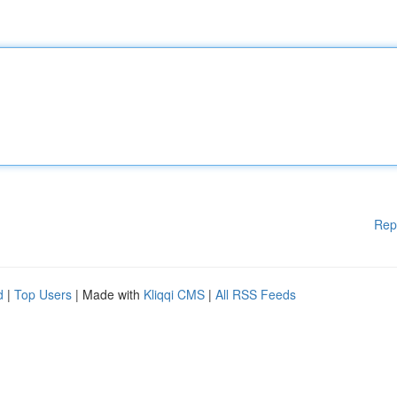
Rep
d
|
Top Users
| Made with
Kliqqi CMS
|
All RSS Feeds