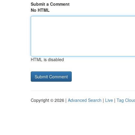
Submit a Comment
No HTML
HTML is disabled
Copyright © 2026 |
Advanced Search
|
Live
|
Tag Clou