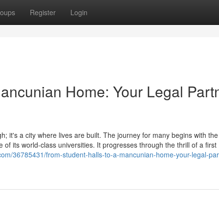
oups
Register
Login
Mancunian Home: Your Legal Part
; it's a city where lives are built. The journey for many begins with the
of its world-class universities. It progresses through the thrill of a first
s.com/36785431/from-student-halls-to-a-mancunian-home-your-legal-part