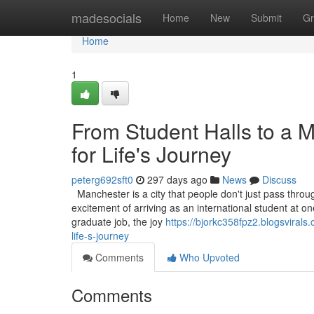
Home
madesocials
Home
New
Submit
Gr
Home
1
From Student Halls to a 
for Life's Journey
peterg692sft0
297 days ago
News
Discuss
Manchester is a city that people don't just pass through
excitement of arriving as an international student at one 
graduate job, the joy
https://bjorkc358fpz2.blogsviral
life-s-journey
Comments
Who Upvoted
Comments