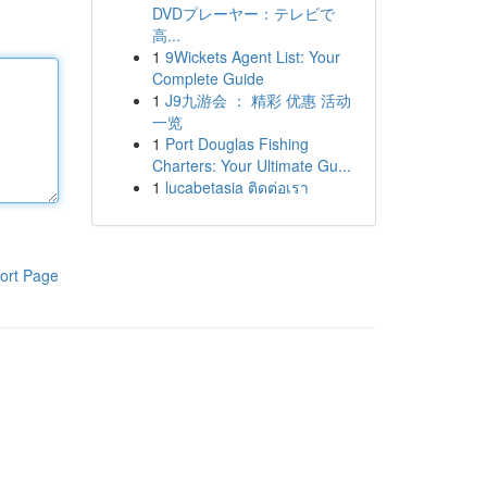
DVDプレーヤー：テレビで
高...
1
9Wickets Agent List: Your
Complete Guide
1
J9九游会 ： 精彩 优惠 活动
一览
1
Port Douglas Fishing
Charters: Your Ultimate Gu...
1
lucabetasia ติดต่อเรา
ort Page