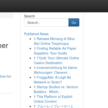
Search
Go
Published News
1
Rahasia Menang di Situs
ner
Slot Online Terpercaya
1
Finding Reliable A4 Paper
Suppliers: Your Guide
1
77judi: Your Ultimate Online
Casino Destination
1
Inneneinrichtung für kleine
Wohnungen: Cleverer...
ner-for-
1
FroggyAds: A Legit Ad
Network or Scam?
1
Startup Studios vs. Venture
Builders : Which...
1
This Platform of Explicit
Online Content
1
ブルーレイプレーヤーと