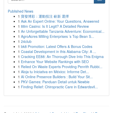
Published News
1
寶發博彩：運動投注 嶄新 選擇
1
Ask An Expert Online: Your Questions, Answered
1
88m Casino: Is It Legit? A Detailed Review
1
An Unforgettable Tanzania Adventure: Economical...
1
AgroAcres Milling Enterprises ’s Top Bean S...
1
24club
1
bk8 Promotion: Latest Offers & Bonus Codes
1
Coastal Development in this Alabama City: A ...
1
Cracking EE88: An Thorough Dive Into This Enigma
1
Enhance Your Website Rankings with SEO
1
Relied On Waste Experts Providing Penrith Rubbi...
1
Aloja tu Iniciativa en México: Informe Det...
1
AI Online Presence Builders : Build Your Sit...
1
PKV Games: Panduan Detail untuk Newbie
1
Finding Relief: Chiropractic Care in Edwardsvil...