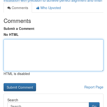
installation-with-precision-to-achieve-perfect-alignment-and-finish
Comments
Who Upvoted
Comments
Submit a Comment
No HTML
HTML is disabled
Report Page
Search
Go