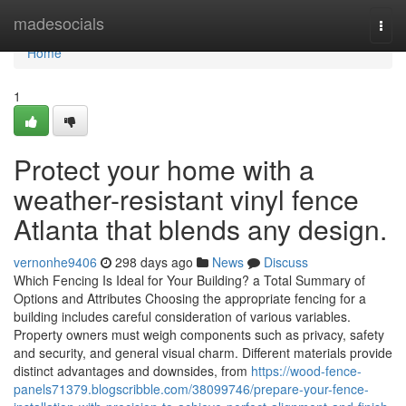
Home
madesocials
Togg
navi
Home
1
Protect your home with a
weather-resistant vinyl fence
Atlanta that blends any design.
vernonhe9406
298 days ago
News
Discuss
Which Fencing Is Ideal for Your Building? a Total Summary of
Options and Attributes Choosing the appropriate fencing for a
building includes careful consideration of various variables.
Property owners must weigh components such as privacy, safety
and security, and general visual charm. Different materials provide
distinct advantages and downsides, from
https://wood-fence-
panels71379.blogscribble.com/38099746/prepare-your-fence-