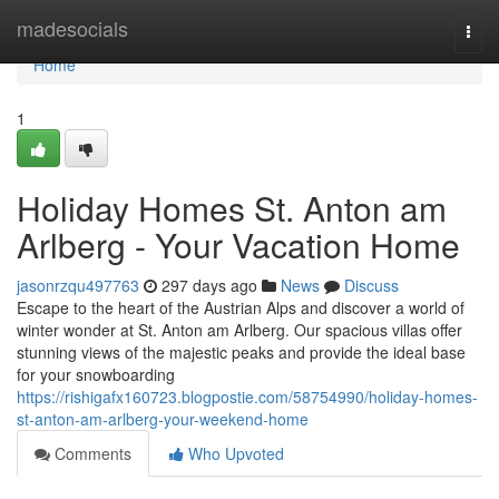
Home
madesocials
Togg
navi
Home
1
Holiday Homes St. Anton am
Arlberg - Your Vacation Home
jasonrzqu497763
297 days ago
News
Discuss
Escape to the heart of the Austrian Alps and discover a world of
winter wonder at St. Anton am Arlberg. Our spacious villas offer
stunning views of the majestic peaks and provide the ideal base
for your snowboarding
https://rishigafx160723.blogpostie.com/58754990/holiday-homes-
st-anton-am-arlberg-your-weekend-home
Comments
Who Upvoted