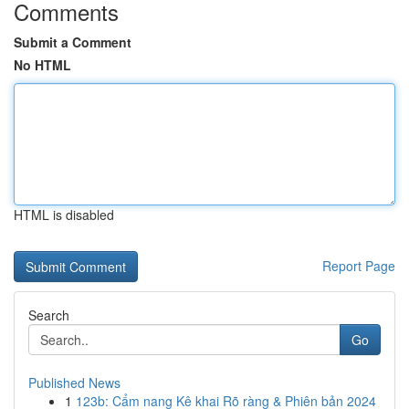
Comments
Submit a Comment
No HTML
HTML is disabled
Report Page
Search
Go
Published News
1
123b: Cẩm nang Kê khai Rõ ràng & Phiên bản 2024