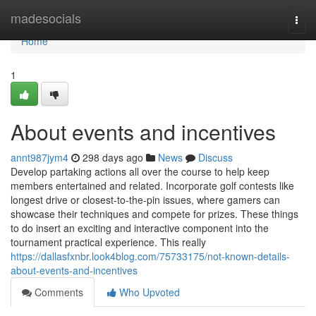
Home
madesocials
Togg
navi
Home
1
About events and incentives
annt987jym4
298 days ago
News
Discuss
Develop partaking actions all over the course to help keep
members entertained and related. Incorporate golf contests like
longest drive or closest-to-the-pin issues, where gamers can
showcase their techniques and compete for prizes. These things
to do insert an exciting and interactive component into the
tournament practical experience. This really
https://dallasfxnbr.look4blog.com/75733175/not-known-details-
about-events-and-incentives
Comments
Who Upvoted