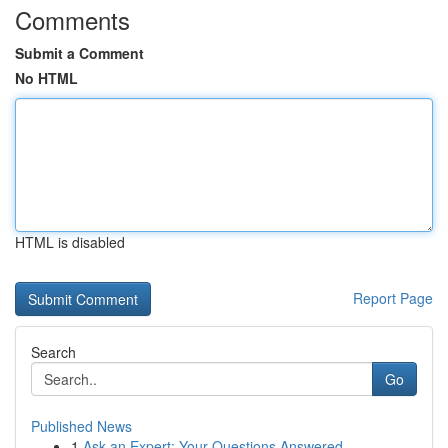
Comments
Submit a Comment
No HTML
HTML is disabled
Report Page
Search
Go
Published News
1
Ask an Expert: Your Questions Answered