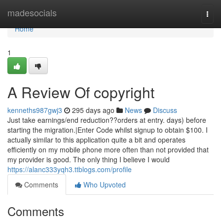
Home
madesocials
Togg
navi
Home
1
A Review Of copyright
kenneths987gwj3
295 days ago
News
Discuss
Just take earnings/end reduction??orders at entry. days) before
starting the migration.|Enter Code whilst signup to obtain $100. I
actually similar to this application quite a bit and operates
efficiently on my mobile phone more often than not provided that
my provider is good. The only thing I believe I would
https://alanc333yqh3.ttblogs.com/profile
Comments
Who Upvoted
Comments