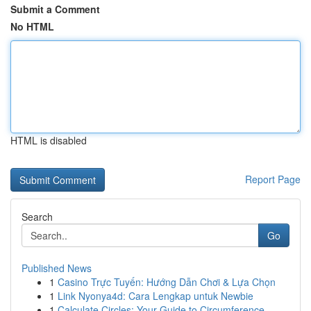
Submit a Comment
No HTML
HTML is disabled
Report Page
Search
Go
Published News
1
Casino Trực Tuyến: Hướng Dẫn Chơi & Lựa Chọn
1
Link Nyonya4d: Cara Lengkap untuk Newbie
1
Calculate Circles: Your Guide to Circumference